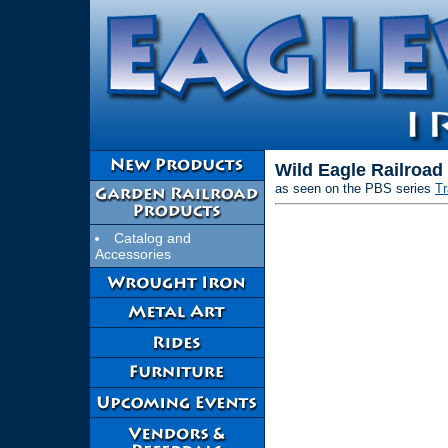
Wild Eagle Railroad
as seen on the PBS series
T
Catalog and
Accessories