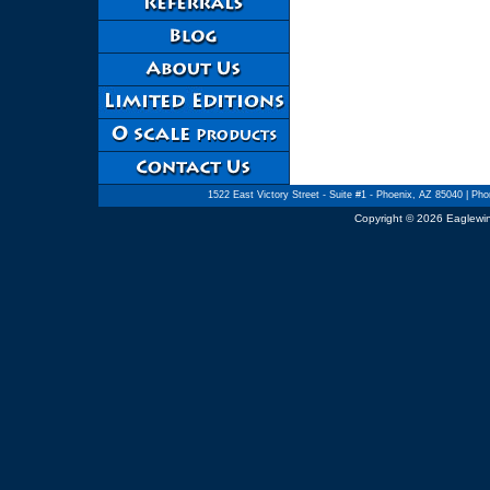
1522 East Victory Street - Suite #1 - Phoenix, AZ 85040
| Phon
Copyright © 2026 Eaglewin